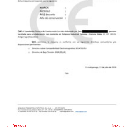
← Previous
Next →