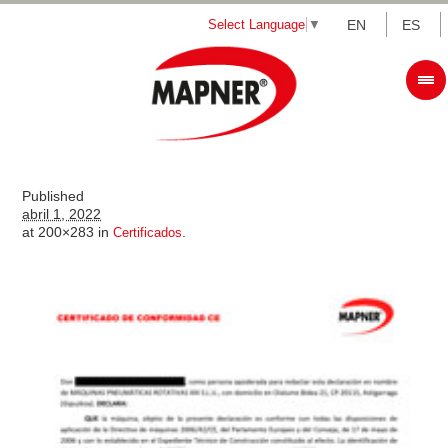
Select Language
▼
EN
ES
Published
abril 1, 2022
at 200×283 in
.
Certificados